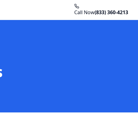
Call Now
(833) 360-4213
s