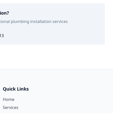
tion?
ional plumbing installation services
13
Quick Links
Home
Services