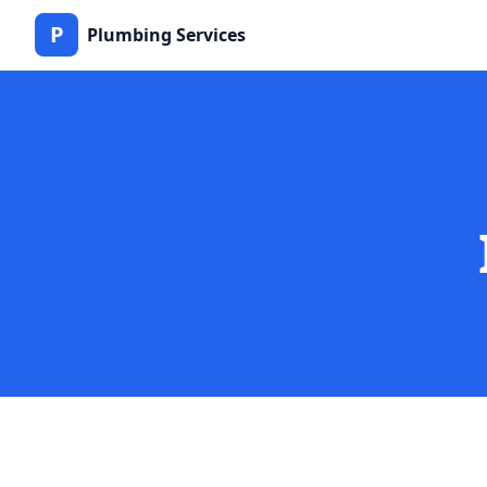
P
Plumbing Services