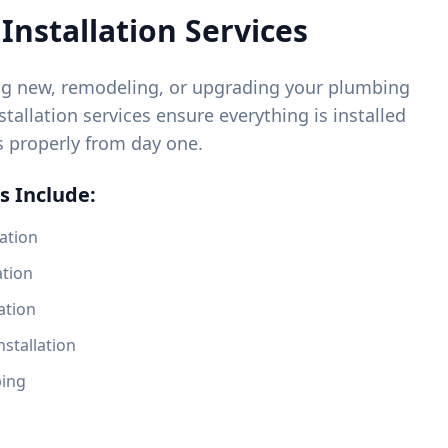
Installation Services
ng new, remodeling, or upgrading your plumbing
tallation services ensure everything is installed
s properly from day one.
s Include:
ation
ation
ation
nstallation
bing