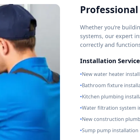
Professional 
Whether you're buildi
systems, our expert ins
correctly and function
Installation Service
•
New water heater install
•
Bathroom fixture install
•
Kitchen plumbing install
•
Water filtration system i
•
New construction plum
•
Sump pump installation