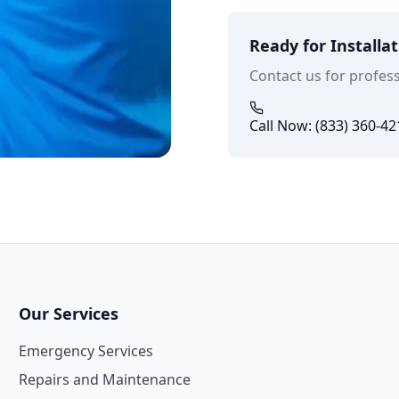
Ready for Installa
Contact us for profess
Call Now: (833) 360-42
Our Services
Emergency Services
Repairs and Maintenance