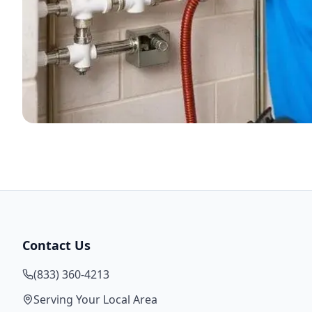
Contact Us
(833) 360-4213
Serving Your Local Area