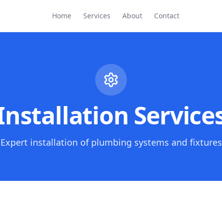
Home
Services
About
Contact
Installation Service
Expert installation of plumbing systems and fixtures