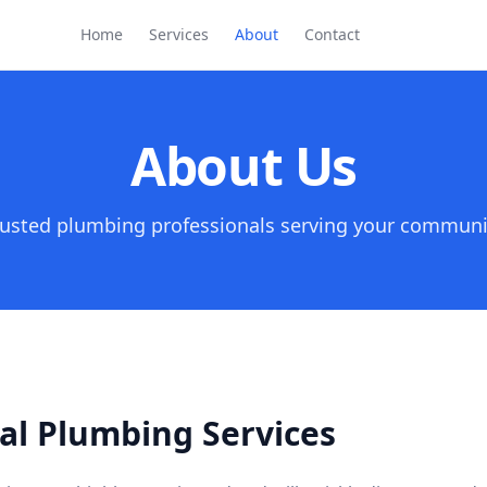
Home
Services
About
Contact
About Us
rusted plumbing professionals serving your communi
al Plumbing Services