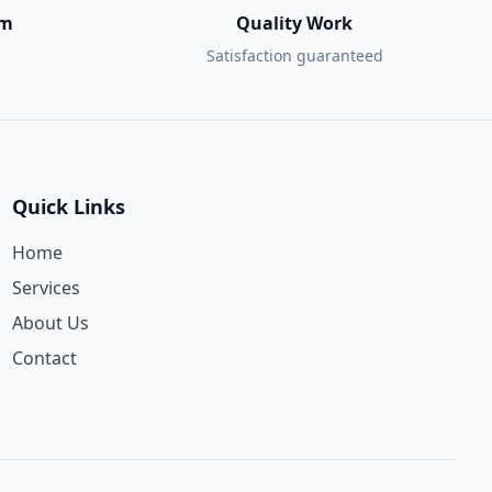
am
Quality Work
Satisfaction guaranteed
Quick Links
Home
Services
About Us
Contact