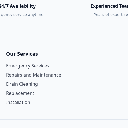
24/7 Availability
Experienced Te
gency service anytime
Years of expertise
Our Services
Emergency Services
Repairs and Maintenance
Drain Cleaning
Replacement
Installation