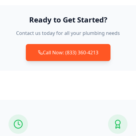
Ready to Get Started?
Contact us today for all your plumbing needs
Call Now: (833) 360-4213