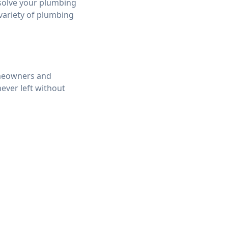
 solve your plumbing
 variety of plumbing
omeowners and
ever left without