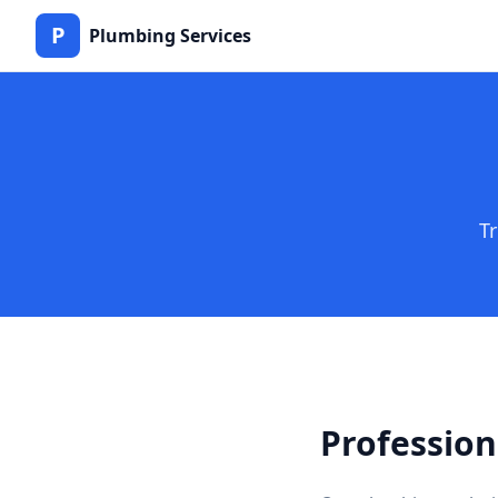
P
Plumbing Services
T
Profession