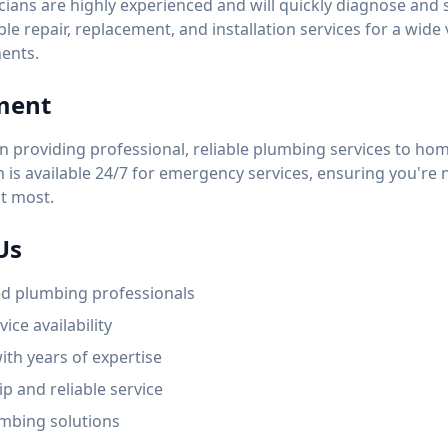
ians are highly experienced and will quickly diagnose and
able repair, replacement, and installation services for a wide
ents.
ment
n providing professional, reliable plumbing services to h
is available 24/7 for emergency services, ensuring you're n
t most.
Us
ed plumbing professionals
ice availability
ith years of expertise
p and reliable service
mbing solutions