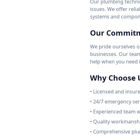
Our plumbing technic
issues. We offer reli
systems and compon
Our Commit
We pride ourselves o
businesses. Our team 
help when you need i
Why Choose 
• Licensed and insur
• 24/7 emergency serv
• Experienced team w
• Quality workmanshi
• Comprehensive plu