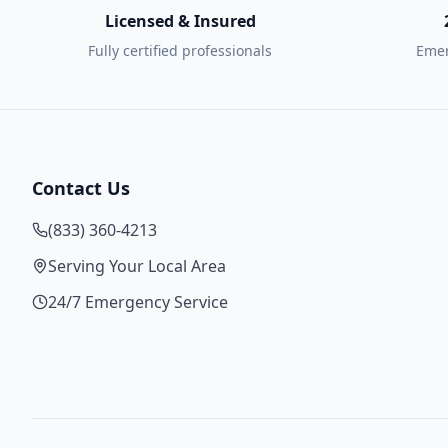
Licensed & Insured
Fully certified professionals
Emer
Contact Us
(833) 360-4213
Serving Your Local Area
24/7 Emergency Service