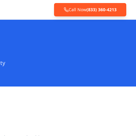
Call Now
(833) 360-4213
ty